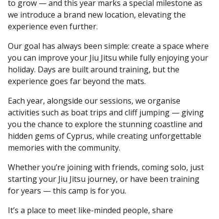
to grow — and this year marks a special milestone as
we introduce a brand new location, elevating the
experience even further.
Our goal has always been simple: create a space where
you can improve your Jiu Jitsu while fully enjoying your
holiday. Days are built around training, but the
experience goes far beyond the mats.
Each year, alongside our sessions, we organise
activities such as boat trips and cliff jumping — giving
you the chance to explore the stunning coastline and
hidden gems of Cyprus, while creating unforgettable
memories with the community.
Whether you’re joining with friends, coming solo, just
starting your Jiu Jitsu journey, or have been training
for years — this camp is for you.
It’s a place to meet like-minded people, share