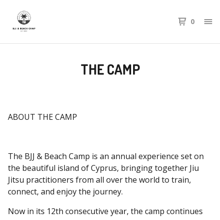
0
THE CAMP
ABOUT THE CAMP
The BJJ & Beach Camp is an annual experience set on
the beautiful island of Cyprus, bringing together Jiu
Jitsu practitioners from all over the world to train,
connect, and enjoy the journey.
Now in its 12th consecutive year, the camp continues