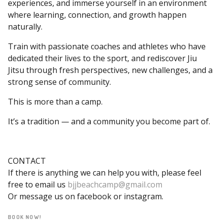
experiences, and immerse yourself in an environment
where learning, connection, and growth happen
naturally.
Train with passionate coaches and athletes who have
dedicated their lives to the sport, and rediscover Jiu
Jitsu through fresh perspectives, new challenges, and a
strong sense of community.
This is more than a camp.
It’s a tradition — and a community you become part of.
CONTACT
If there is anything we can help you with, please feel
free to email us
bjjbeachcamp@gmail.com
Or message us on facebook or instagram.
BOOK NOW!