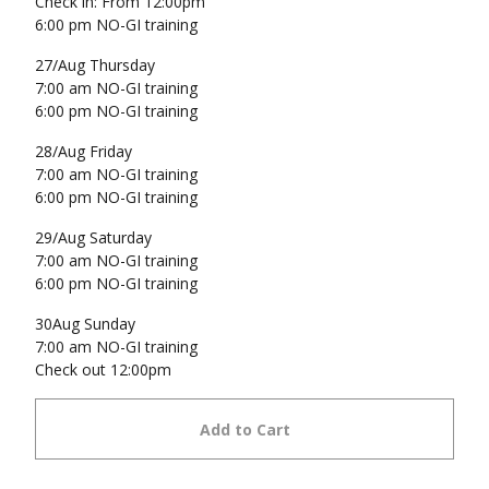
Check in: From 12:00pm
6:00 pm NO-GI training
27/Aug Thursday
7:00 am NO-GI training
6:00 pm NO-GI training
28/Aug Friday
7:00 am NO-GI training
6:00 pm NO-GI training
29/Aug Saturday
7:00 am NO-GI training
6:00 pm NO-GI training
30Aug Sunday
7:00 am NO-GI training
Check out 12:00pm
Add to Cart