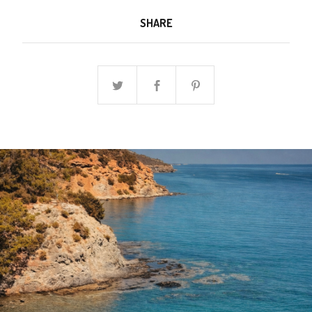
SHARE