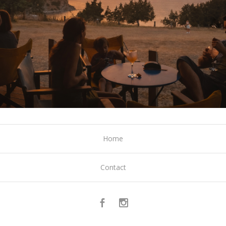
Home
Contact