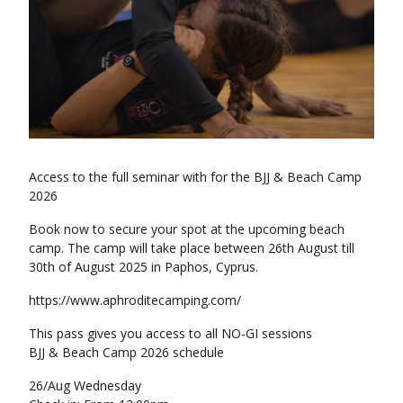
Access to the full seminar with for the BJJ & Beach Camp
2026
Book now to secure your spot at the upcoming beach
camp. The camp will take place between 26th August till
30th of August 2025 in Paphos, Cyprus.
https://www.aphroditecamping.com/
This pass gives you access to all NO-GI sessions
BJJ & Beach Camp 2026 schedule
26/Aug Wednesday