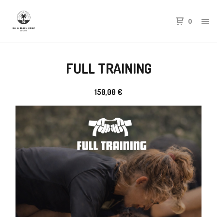
0
FULL TRAINING
150,00
€