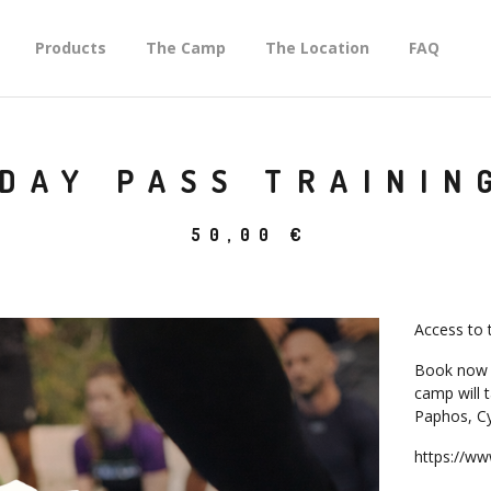
Products
The Camp
The Location
FAQ
DAY PASS TRAININ
50,00
€
Access to 
Book now 
camp will 
Paphos, Cy
https://w