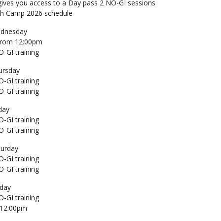
gives you access to a Day pass 2 NO-GI sessions
ch Camp 2026 schedule
dnesday
 From 12:00pm
-GI training
ursday
-GI training
-GI training
day
-GI training
-GI training
turday
-GI training
-GI training
day
-GI training
 12:00pm