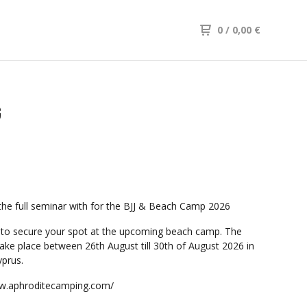
0
/ 0,00
€
G
the full seminar with for the BJJ & Beach Camp 2026
to secure your spot at the upcoming beach camp. The
take place between 26th August till 30th of August 2026 in
prus.
ww.aphroditecamping.com/