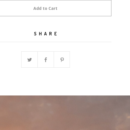
Add to Cart
SHARE