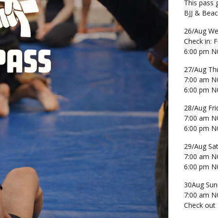
This pass 
BJJ & Bea
26/Aug We
Check in:
6:00 pm NO
27/Aug Th
7:00 am NO
6:00 pm NO
28/Aug Fri
7:00 am NO
6:00 pm NO
29/Aug Sa
7:00 am NO
6:00 pm NO
30Aug Sun
7:00 am NO
Check out